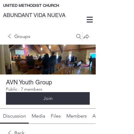
UNITED METHODIST CHURCH
ABUNDANT VIDA NUEVA
Groups
AVN Youth Group
Public
·
7 members
Join
Discussion
Media
Files
Members
About
Back