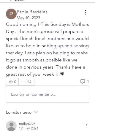
Paola Bardales
May 10, 2023
Goodmorning ! This Sunday is Mothers 
Day . The men's group will prepare a 
special lunch for all mothers and would 
like us to help in setting up and serving 
that day. Let's plan on helping to make 
it go as smooth as posible like we 
done in previous years. Thanks have a 
great rest of your week !! 💗
1
0
Escribir un comentario...
Lo más nuevo
mdiaz0723
12 may 2023