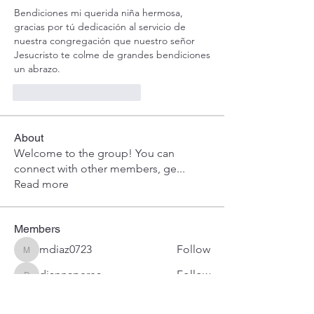
Bendiciones mi querida niña hermosa, 
gracias por tú dedicación al servicio de 
nuestra congregación que nuestro señor 
Jesucristo te colme de grandes bendiciones 
un abrazo.
Me gusta
Reaccionar
About
Welcome to the group! You can
connect with other members, ge
...
Read more
Members
mdiaz0723
Follow
mdiaz0723
diannaperea
Follow
diannaperea
abundantvidanuevau
Follow
abundantvidanuevau