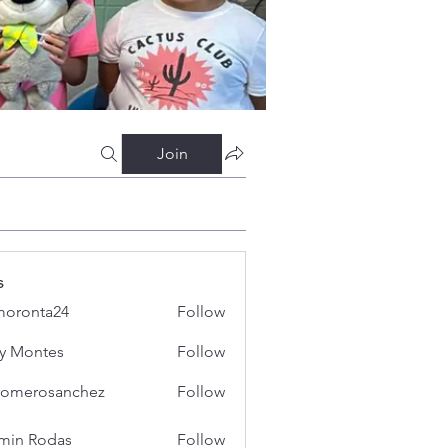
Join
s
oronta24
Follow
ta24
y Montes
Follow
iromerosanchez
Follow
erosanchez
min Rodas
Follow