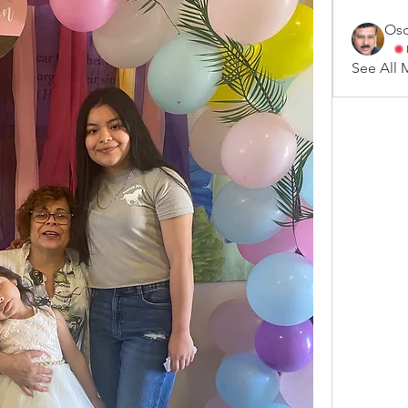
Osc
See All 