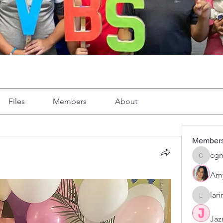
Files
Members
About
Member
cgm
cgmoron
Am
lar
larirom
Jaz