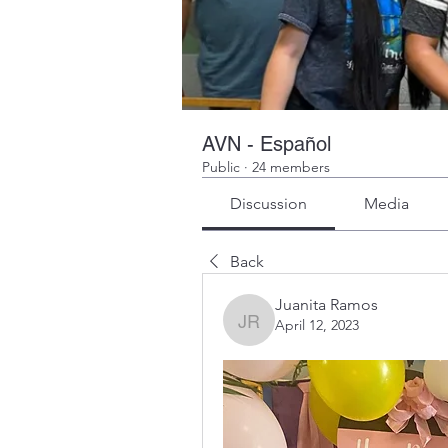
AVN - Español
Public
·
24 members
Discussion
Media
Back
Juanita Ramos
April 12, 2023
Juanita Ramos