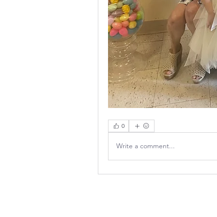
0
Write a comment...