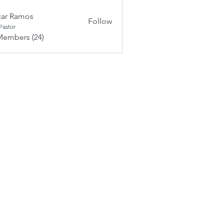
ar Ramos
Follow
Pastor
Members (24)