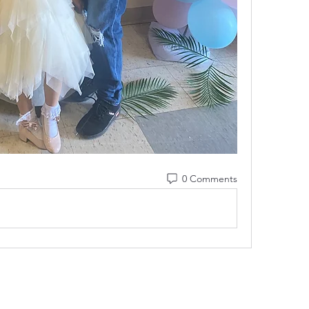
0 Comments