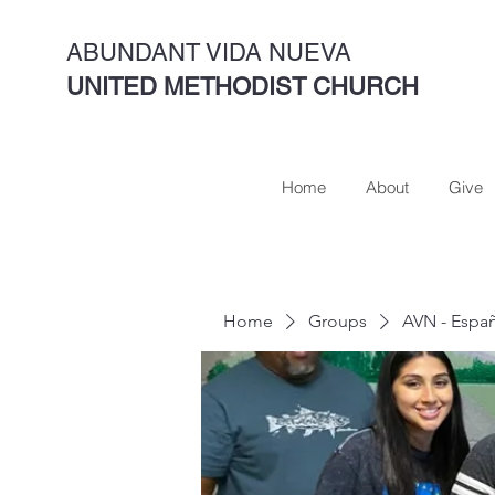
ABUNDANT VIDA NUEVA
UNITED METHODIST CHURCH
Home
About
Give
Home
Groups
AVN - Espa