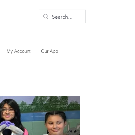
My Account
Our App