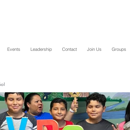
Events
Leadership
Contact
Join Us
Groups
ñol