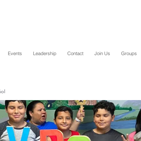
Events
Leadership
Contact
Join Us
Groups
ñol