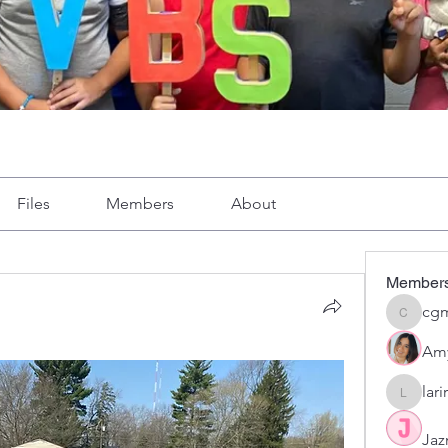
Files
Members
About
Member
cgm
cgmoron
Am
lar
larirom
Jaz