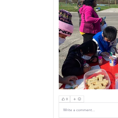
0
Write a comment...