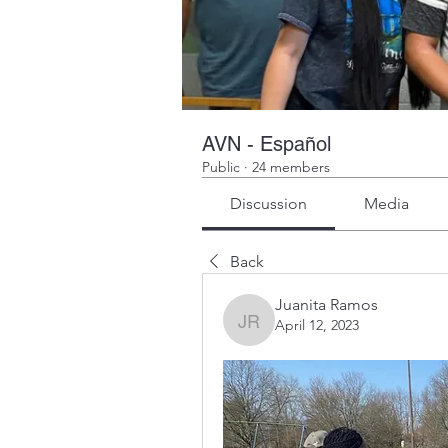
AVN - Español
Public
·
24 members
Discussion
Media
Back
Juanita Ramos
April 12, 2023
Juanita Ramos