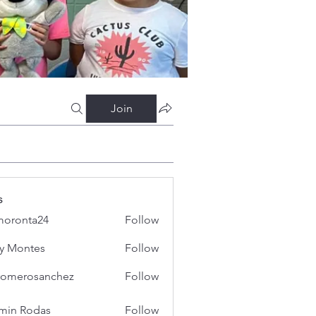
Join
s
oronta24
Follow
ta24
y Montes
Follow
iromerosanchez
Follow
erosanchez
min Rodas
Follow