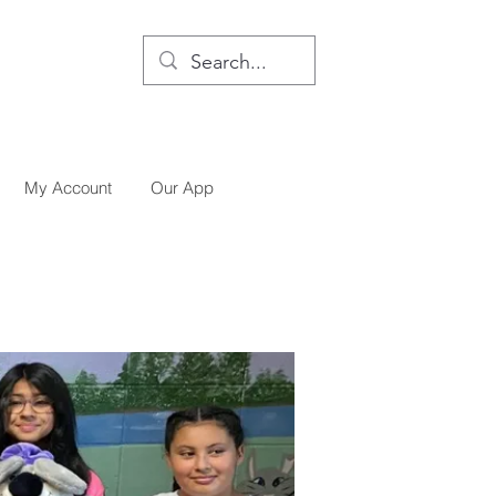
My Account
Our App