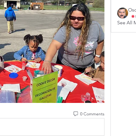
Osc
See All 
0 Comments