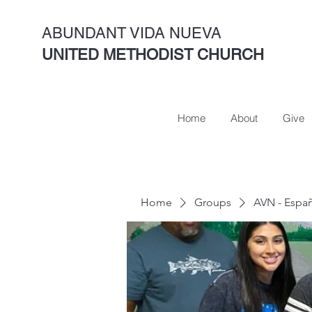
ABUNDANT VIDA NUEVA
UNITED METHODIST CHURCH
Home
About
Give
Home
Groups
AVN - Espa