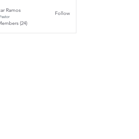
ar Ramos
Follow
Pastor
Members (24)