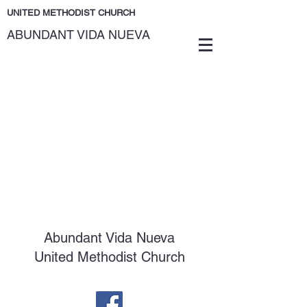
UNITED METHODIST CHURCH
ABUNDANT VIDA NUEVA
Abundant Vida Nueva
United Methodist Church