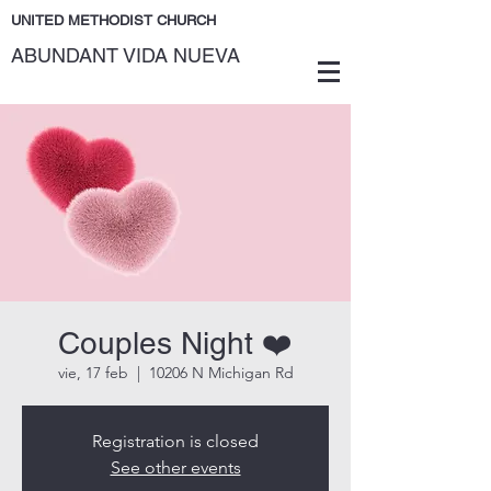
UNITED METHODIST CHURCH
ABUNDANT VIDA NUEVA
Couples Night ❤️
vie, 17 feb
  |  
10206 N Michigan Rd
Registration is closed
See other events