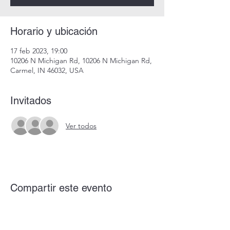
Horario y ubicación
17 feb 2023, 19:00
10206 N Michigan Rd, 10206 N Michigan Rd,
Carmel, IN 46032, USA
Invitados
Ver todos
Compartir este evento