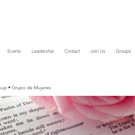
Events
Leadership
Contact
Join Us
Groups
up • Grupo de Mujeres