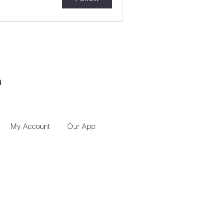
h
My Account
Our App