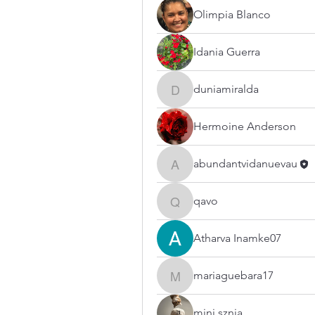
Olimpia Blanco
Idania Guerra
duniamiralda
duniamiralda
Hermoine Anderson
abundantvidanuevau
abundantvidanuevau
qavo
qavo
Atharva Inamke07
mariaguebara17
mariaguebara17
mini sznia