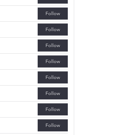
Follow
Follow
Follow
Follow
Follow
Follow
Follow
Follow