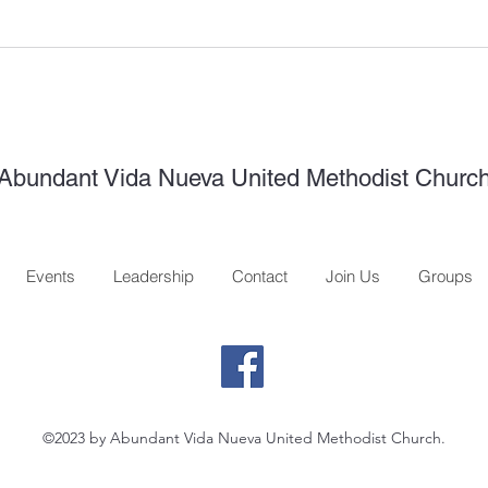
Abundant Vida Nueva United Methodist Churc
Events
Leadership
Contact
Join Us
Groups
©2023 by Abundant Vida Nueva United Methodist Church.