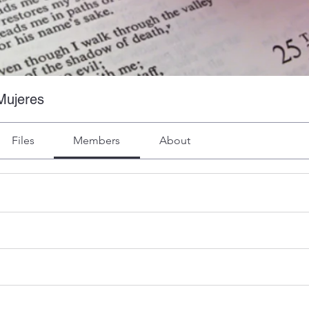
Mujeres
Files
Members
About