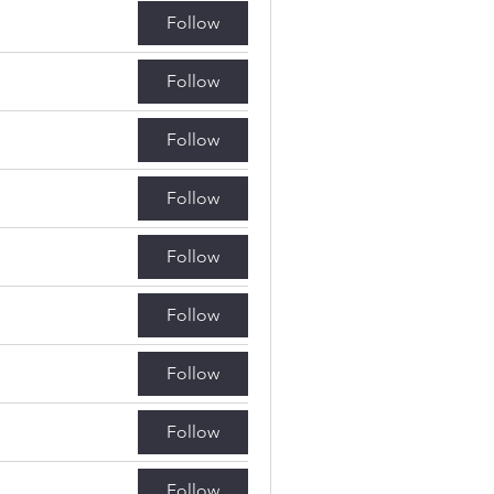
Follow
Follow
Follow
Follow
Follow
Follow
Follow
Follow
Follow