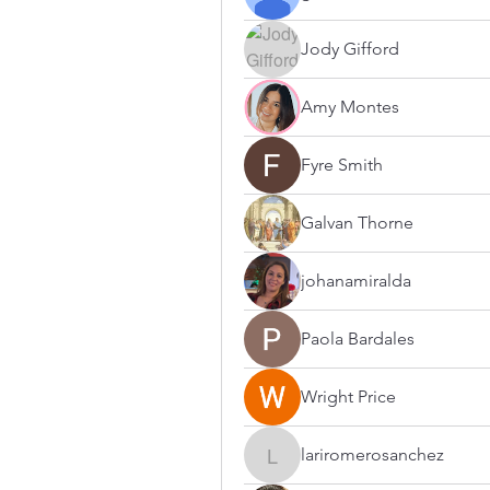
Jody Gifford
Amy Montes
Fyre Smith
Galvan Thorne
johanamiralda
Paola Bardales
Wright Price
lariromerosanchez
lariromerosanchez