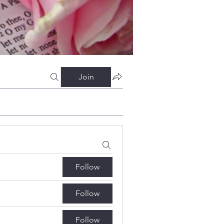
Join
Follow
Follow
Follow