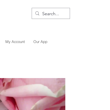
My Account
Our App