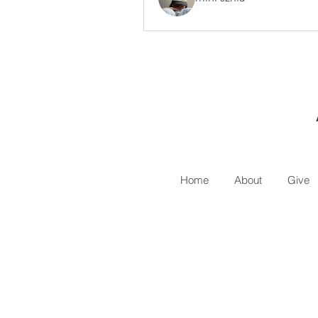
Home
About
Give