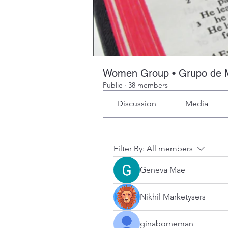
Women Group • Grupo de 
Public
·
38 members
Discussion
Media
Filter By:
All members
Geneva Mae
Nikhil Marketysers
ginaborneman