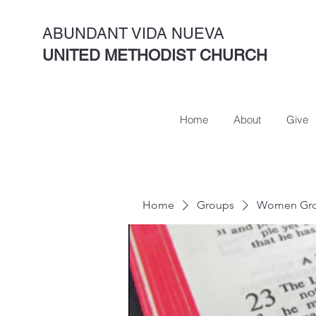
ABUNDANT VIDA NUEVA
UNITED METHODIST CHURCH
Home
About
Give
Home
Groups
Women Gro