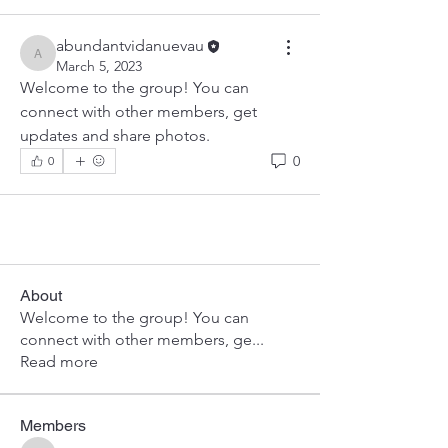
abundantvidanuevau
abundantvidanuevau
March 5, 2023
Welcome to the group! You can 
connect with other members, get 
updates and share photos.
0
0
About
Welcome to the group! You can
connect with other members, ge
...
Read more
Members