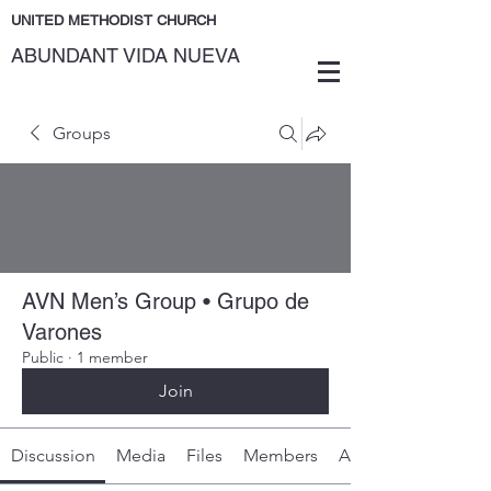
UNITED METHODIST CHURCH
ABUNDANT VIDA NUEVA
Groups
AVN Men’s Group • Grupo de
Varones
Public
·
1 member
Join
Discussion
Media
Files
Members
About