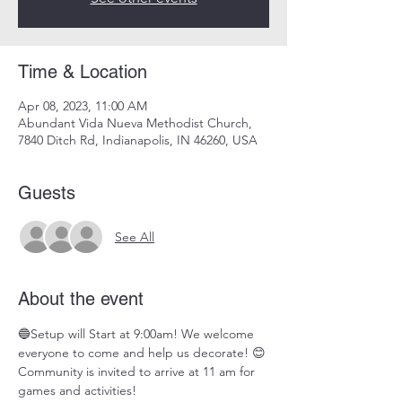
Time & Location
Apr 08, 2023, 11:00 AM
Abundant Vida Nueva Methodist Church,
7840 Ditch Rd, Indianapolis, IN 46260, USA
Guests
See All
About the event
🔵Setup will Start at 9:00am! We welcome 
everyone to come and help us decorate! 😊 
Community is invited to arrive at 11 am for 
games and activities!