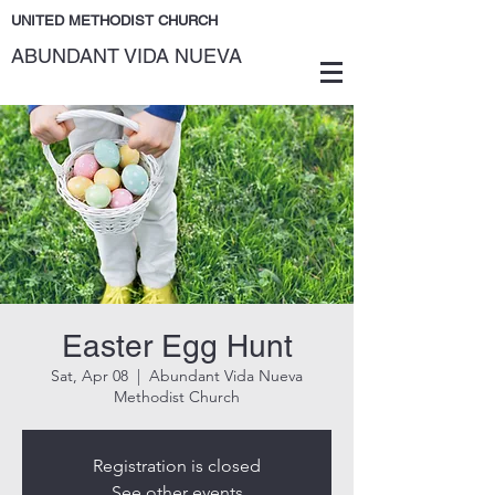
UNITED METHODIST CHURCH
ABUNDANT VIDA NUEVA
Easter Egg Hunt
Sat, Apr 08
  |  
Abundant Vida Nueva
Methodist Church
Registration is closed
See other events