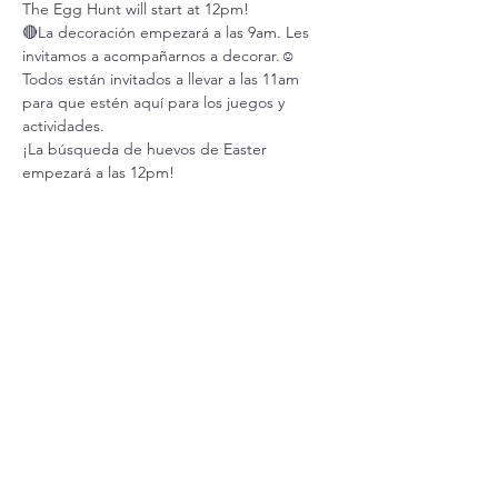
The Egg Hunt will start at 12pm!
🔴La decoración empezará a las 9am. Les 
invitamos a acompañarnos a decorar.☺️
Todos están invitados a llevar a las 11am 
para que estén aquí para los juegos y 
actividades.
¡La búsqueda de huevos de Easter 
empezará a las 12pm!
Share this event
Abundant Vida Nueva
United Methodist Church